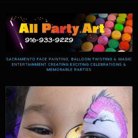
SACRAMENTO FACE PAINTING, BALLOON TWISTING & MAGIC
ENTERTAINMENT CREATING EXCITING CELEBRATIONS &
MEMORABLE PARTIES