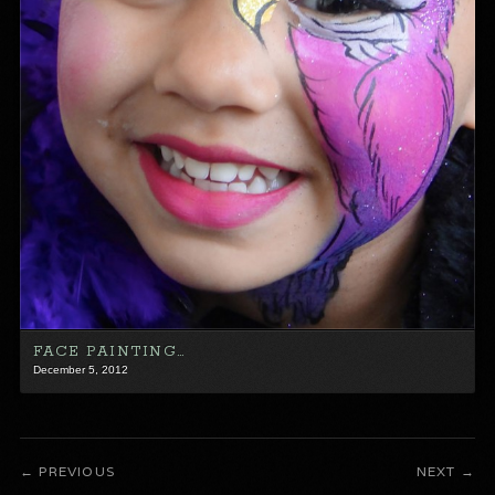
FACE PAINTING…
December 5, 2012
PREVIOUS
NEXT