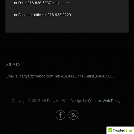
or DJ at 916-838-5087 cell phone
or Business office at 916-933-9229
Site Map
Email:allpartyart@yahoo.com Tel: 916.933.1771 Cell:916.838.5086
Copyright © 2015, All Party Art. Web Design by
Quintrex Web Design