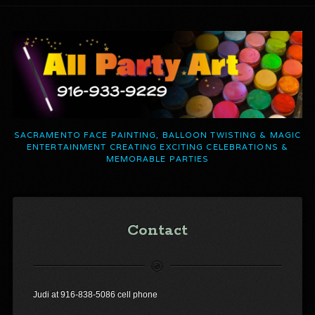
SACRAMENTO FACE PAINTING, BALLOON TWISTING & MAGIC
ENTERTAINMENT CREATING EXCITING CELEBRATIONS &
MEMORABLE PARTIES
Contact
Judi at 916-838-5086 cell phone