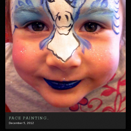
FACE PAINTING…
December 5, 2012