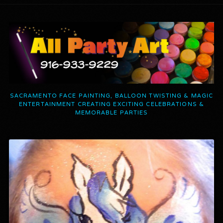
SACRAMENTO FACE PAINTING, BALLOON TWISTING & MAGIC
ENTERTAINMENT CREATING EXCITING CELEBRATIONS &
MEMORABLE PARTIES