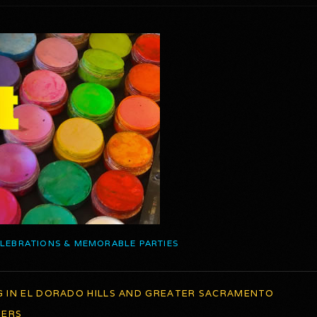
ELEBRATIONS & MEMORABLE PARTIES
G IN EL DORADO HILLS AND GREATER SACRAMENTO
TERS