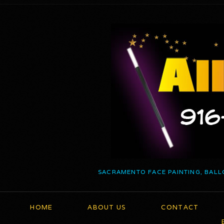
SACRAMENTO FACE PAINTING, BALL
HOME
ABOUT US
CONTACT