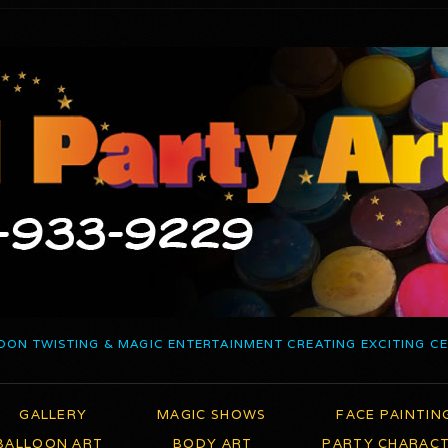
OON TWISTING & MAGIC ENTERTAINMENT CREATING EXCITING C
GALLERY
MAGIC SHOWS
FACE PAINTIN
BALLOON ART
BODY ART
PARTY CHARAC