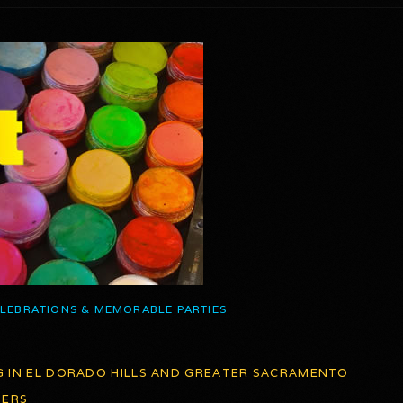
ELEBRATIONS & MEMORABLE PARTIES
G IN EL DORADO HILLS AND GREATER SACRAMENTO
TERS