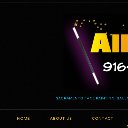
SACRAMENTO FACE PAINTING, BALL
HOME
ABOUT US
CONTACT