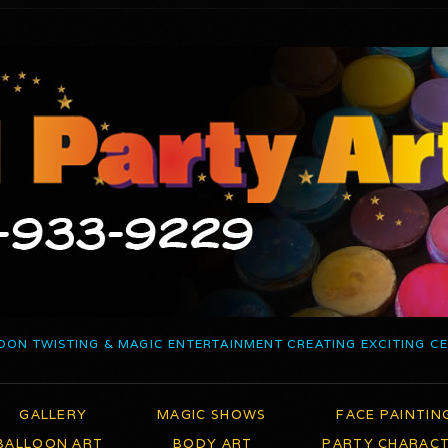
OON TWISTING & MAGIC ENTERTAINMENT CREATING EXCITING C
GALLERY
MAGIC SHOWS
FACE PAINTIN
BALLOON ART
BODY ART
PARTY CHARAC