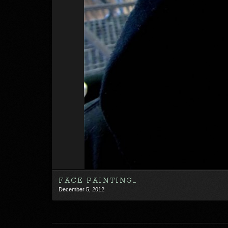
FACE PAINTING…
December 5, 2012