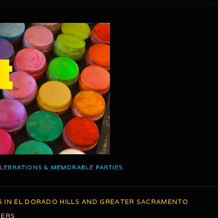
ELEBRATIONS & MEMORABLE PARTIES
G IN EL DORADO HILLS AND GREATER SACRAMENTO
TERS