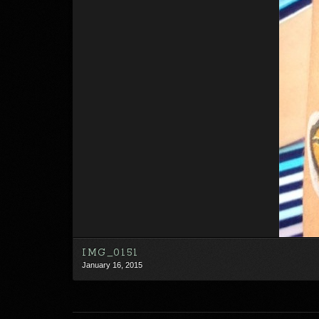
IMG_0151
January 16, 2015