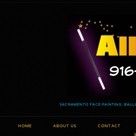
SACRAMENTO FACE PAINTING, BALL
HOME
ABOUT US
CONTACT