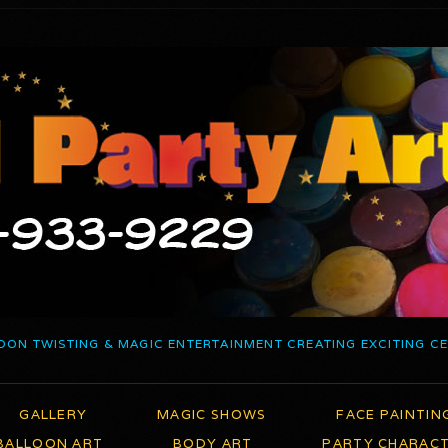
OON TWISTING & MAGIC ENTERTAINMENT CREATING EXCITING C
GALLERY
MAGIC SHOWS
FACE PAINTIN
BALLOON ART
BODY ART
PARTY CHARAC