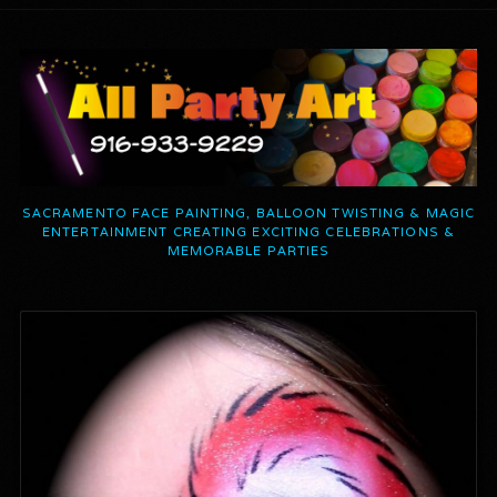
SACRAMENTO FACE PAINTING, BALLOON TWISTING & MAGIC
ENTERTAINMENT CREATING EXCITING CELEBRATIONS &
MEMORABLE PARTIES