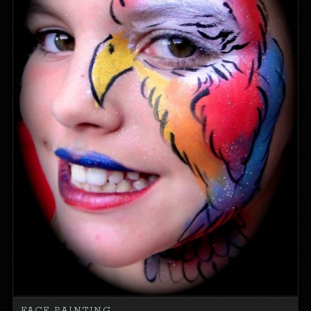
FACE PAINTING…