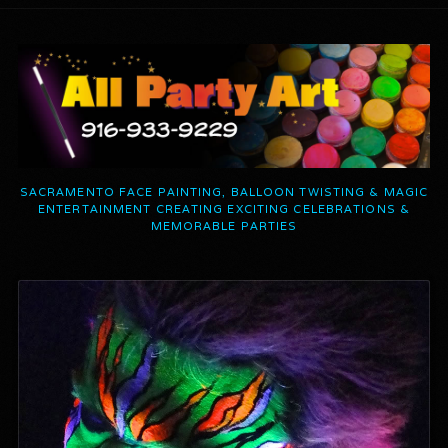
SACRAMENTO FACE PAINTING, BALLOON TWISTING & MAGIC
ENTERTAINMENT CREATING EXCITING CELEBRATIONS &
MEMORABLE PARTIES