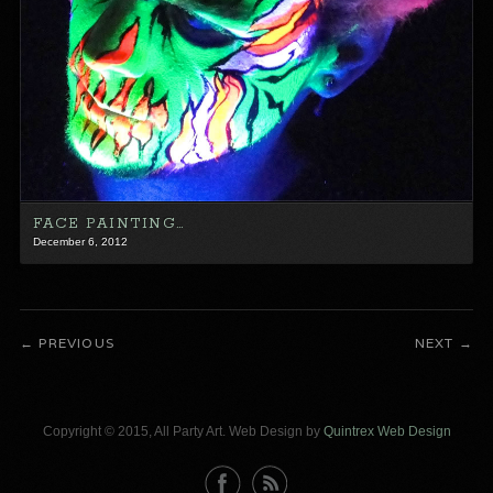
FACE PAINTING…
December 6, 2012
PREVIOUS
NEXT
Copyright © 2015, All Party Art. Web Design by
Quintrex Web Design