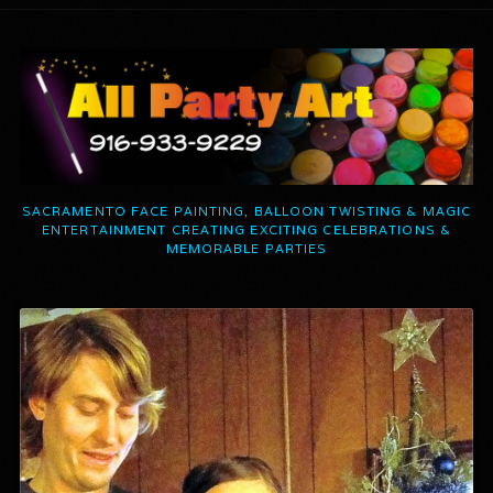
SACRAMENTO FACE PAINTING, BALLOON TWISTING & MAGIC
ENTERTAINMENT CREATING EXCITING CELEBRATIONS &
MEMORABLE PARTIES