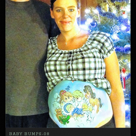
BABY BUMPS-08