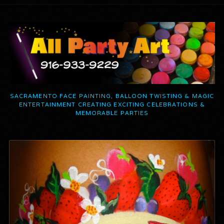
SACRAMENTO FACE PAINTING, BALLOON TWISTING & MAGIC
ENTERTAINMENT CREATING EXCITING CELEBRATIONS &
MEMORABLE PARTIES