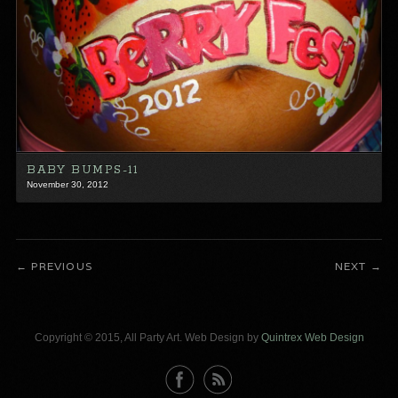
BABY BUMPS-11
November 30, 2012
PREVIOUS
NEXT
Copyright © 2015, All Party Art. Web Design by
Quintrex Web Design