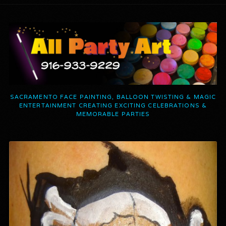
SACRAMENTO FACE PAINTING, BALLOON TWISTING & MAGIC
ENTERTAINMENT CREATING EXCITING CELEBRATIONS &
MEMORABLE PARTIES