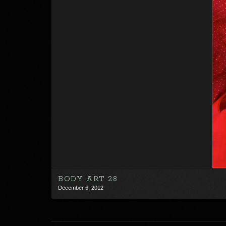
BODY ART 28
December 6, 2012