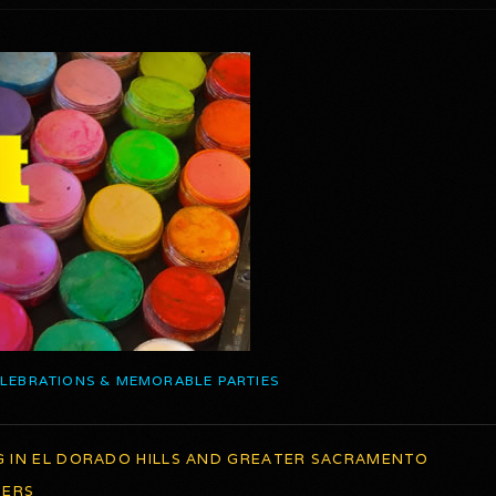
ELEBRATIONS & MEMORABLE PARTIES
G IN EL DORADO HILLS AND GREATER SACRAMENTO
TERS