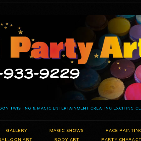
OON TWISTING & MAGIC ENTERTAINMENT CREATING EXCITING C
GALLERY
MAGIC SHOWS
FACE PAINTIN
BALLOON ART
BODY ART
PARTY CHARAC