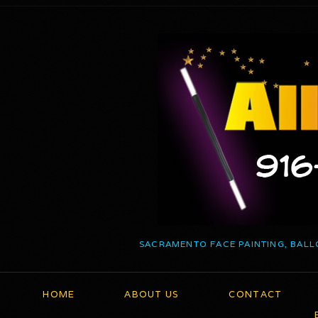
SACRAMENTO FACE PAINTING, BALL
HOME
ABOUT US
CONTACT