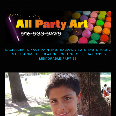
SACRAMENTO FACE PAINTING, BALLOON TWISTING & MAGIC
ENTERTAINMENT CREATING EXCITING CELEBRATIONS &
MEMORABLE PARTIES