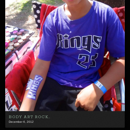
BODY ART ROCK…
December 6, 2012