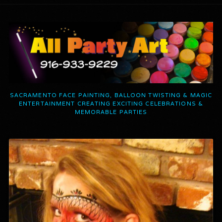
SACRAMENTO FACE PAINTING, BALLOON TWISTING & MAGIC
ENTERTAINMENT CREATING EXCITING CELEBRATIONS &
MEMORABLE PARTIES