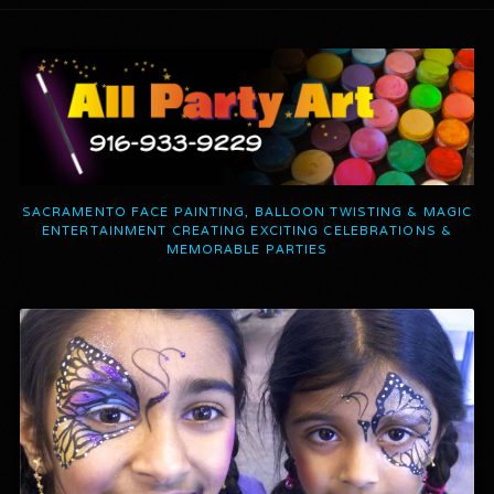
SACRAMENTO FACE PAINTING, BALLOON TWISTING & MAGIC
ENTERTAINMENT CREATING EXCITING CELEBRATIONS &
MEMORABLE PARTIES