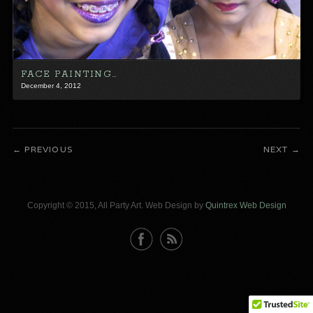
FACE PAINTING…
December 4, 2012
PREVIOUS
NEXT
Copyright © 2015, All Party Art. Web Design by
Quintrex Web Design