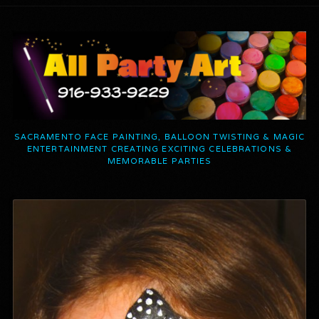
SACRAMENTO FACE PAINTING, BALLOON TWISTING & MAGIC
ENTERTAINMENT CREATING EXCITING CELEBRATIONS &
MEMORABLE PARTIES