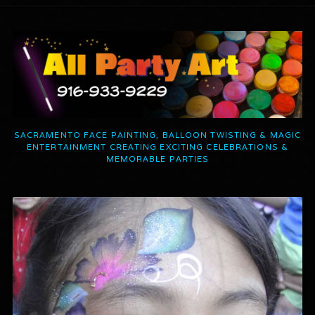
SACRAMENTO FACE PAINTING, BALLOON TWISTING & MAGIC
ENTERTAINMENT CREATING EXCITING CELEBRATIONS &
MEMORABLE PARTIES