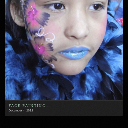
FACE PAINTING…
December 4, 2012