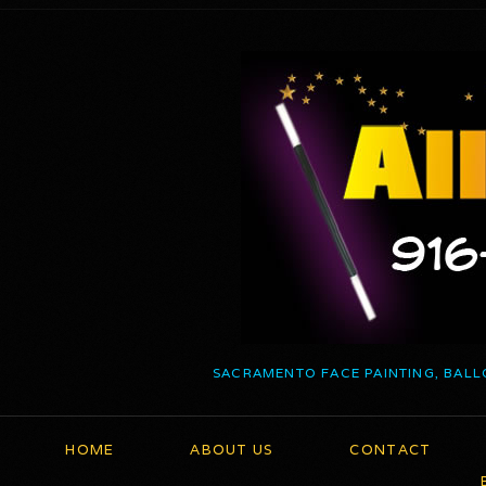
SACRAMENTO FACE PAINTING, BALL
HOME
ABOUT US
CONTACT