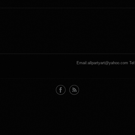
Email:allpartyart@yahoo.com Tel