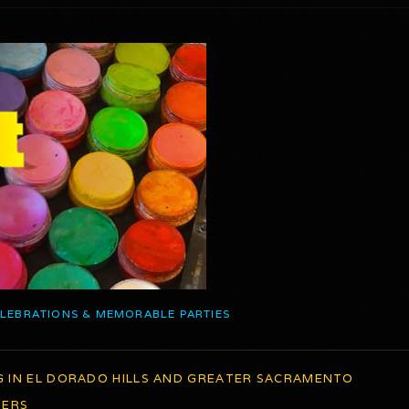
ELEBRATIONS & MEMORABLE PARTIES
G IN EL DORADO HILLS AND GREATER SACRAMENTO
TERS