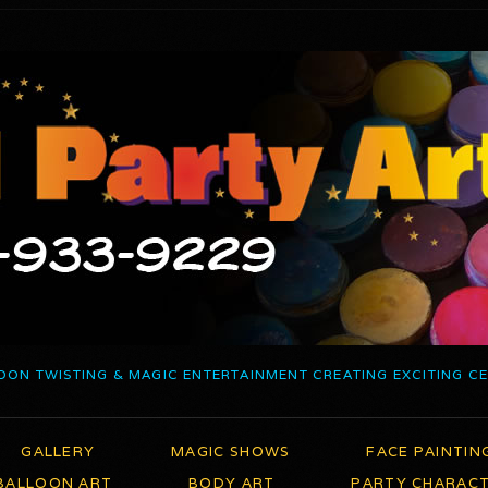
OON TWISTING & MAGIC ENTERTAINMENT CREATING EXCITING C
GALLERY
MAGIC SHOWS
FACE PAINTIN
BALLOON ART
BODY ART
PARTY CHARAC