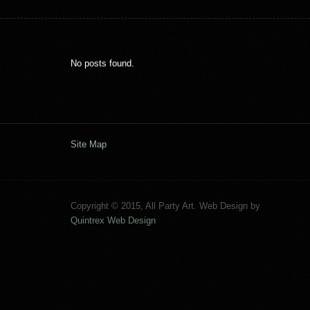
No posts found.
Site Map
Copyright © 2015, All Party Art. Web Design by
Quintrex Web Design