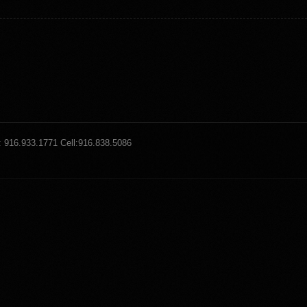
: 916.933.1771 Cell:916.838.5086