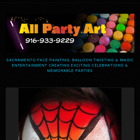
SACRAMENTO FACE PAINTING, BALLOON TWISTING & MAGIC
ENTERTAINMENT CREATING EXCITING CELEBRATIONS &
MEMORABLE PARTIES