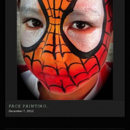
FACE PAINTING…
December 7, 2012