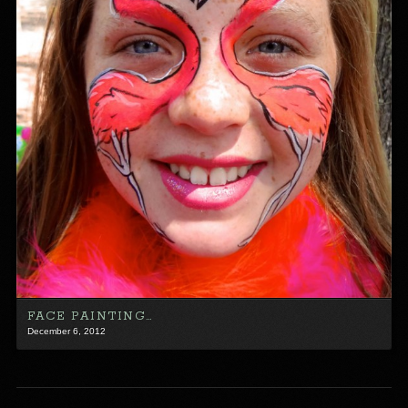
FACE PAINTING…
December 6, 2012