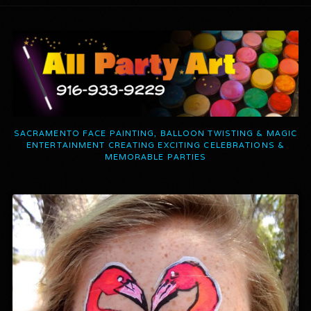
SACRAMENTO FACE PAINTING, BALLOON TWISTING & MAGIC
ENTERTAINMENT CREATING EXCITING CELEBRATIONS &
MEMORABLE PARTIES