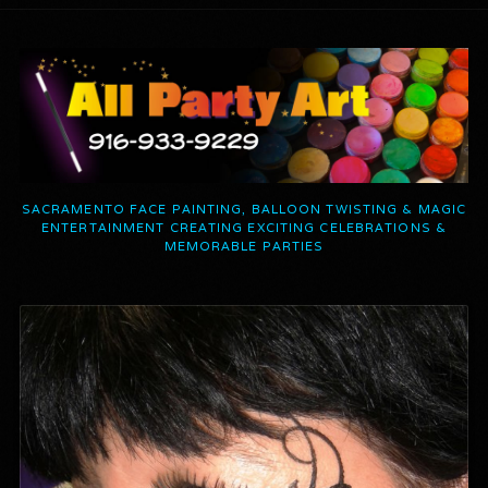
SACRAMENTO FACE PAINTING, BALLOON TWISTING & MAGIC
ENTERTAINMENT CREATING EXCITING CELEBRATIONS &
MEMORABLE PARTIES