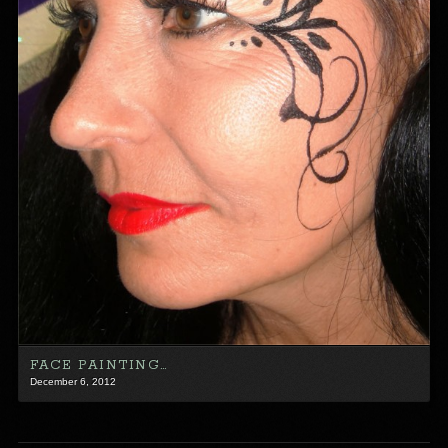
FACE PAINTING…
December 6, 2012