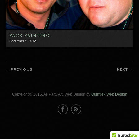
FACE PAINTING…
December 6, 2012
PREVIOUS
NEXT
Copyright © 2015, All Party Art. Web Design by
Quintrex Web Design