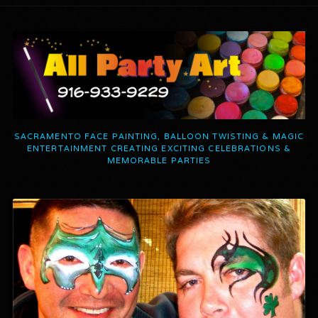
SACRAMENTO FACE PAINTING, BALLOON TWISTING & MAGIC
ENTERTAINMENT CREATING EXCITING CELEBRATIONS &
MEMORABLE PARTIES