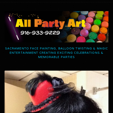
SACRAMENTO FACE PAINTING, BALLOON TWISTING & MAGIC
ENTERTAINMENT CREATING EXCITING CELEBRATIONS &
MEMORABLE PARTIES