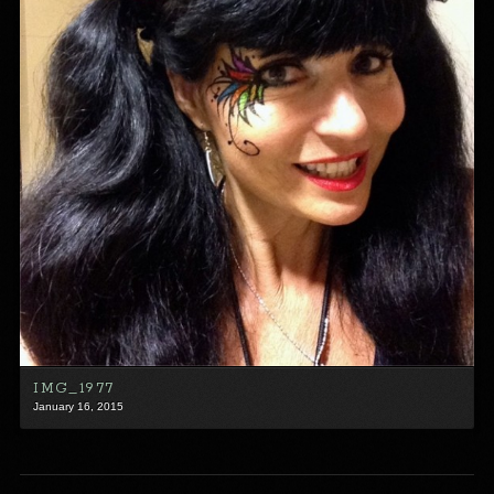
IMG_1977
January 16, 2015