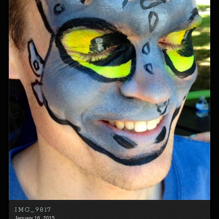
IMG_9817
January 16, 2015