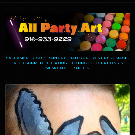
SACRAMENTO FACE PAINTING, BALLOON TWISTING & MAGIC
ENTERTAINMENT CREATING EXCITING CELEBRATIONS &
MEMORABLE PARTIES