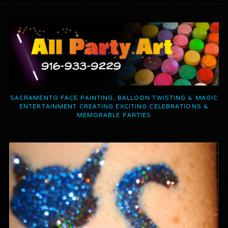
SACRAMENTO FACE PAINTING, BALLOON TWISTING & MAGIC
ENTERTAINMENT CREATING EXCITING CELEBRATIONS &
MEMORABLE PARTIES