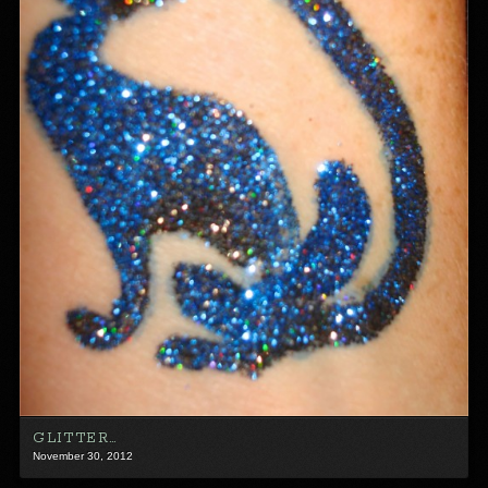
GLITTER…
November 30, 2012