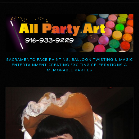
SACRAMENTO FACE PAINTING, BALLOON TWISTING & MAGIC
ENTERTAINMENT CREATING EXCITING CELEBRATIONS &
MEMORABLE PARTIES