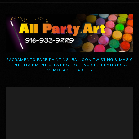
SACRAMENTO FACE PAINTING, BALLOON TWISTING & MAGIC
ENTERTAINMENT CREATING EXCITING CELEBRATIONS &
MEMORABLE PARTIES