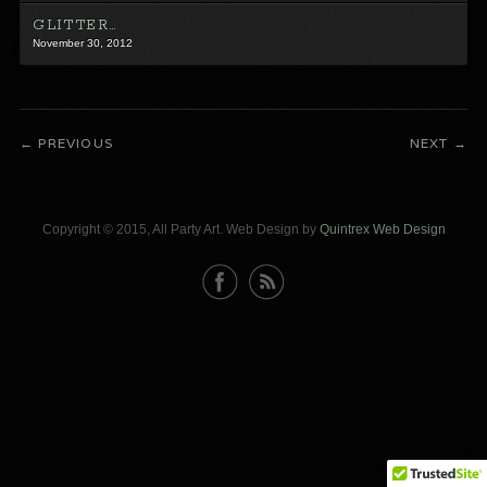
GLITTER…
November 30, 2012
PREVIOUS
NEXT
Copyright © 2015, All Party Art. Web Design by
Quintrex Web Design