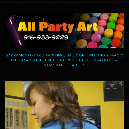
SACRAMENTO FACE PAINTING, BALLOON TWISTING & MAGIC
ENTERTAINMENT CREATING EXCITING CELEBRATIONS &
MEMORABLE PARTIES