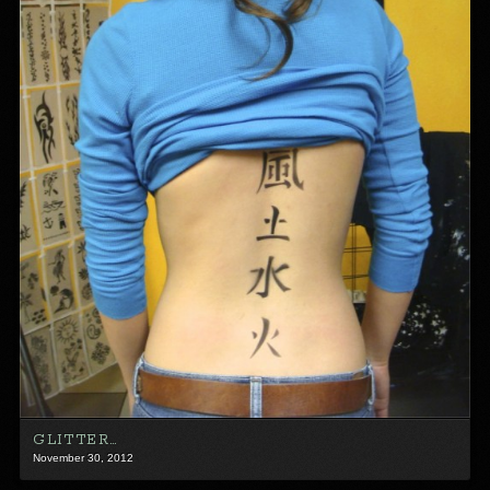
GLITTER…
November 30, 2012