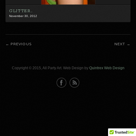
GLITTER…
November 30, 2012
PREVIOUS
NEXT
Copyright © 2015, All Party Art. Web Design by
Quintrex Web Design