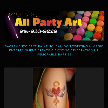
SACRAMENTO FACE PAINTING, BALLOON TWISTING & MAGIC
ENTERTAINMENT CREATING EXCITING CELEBRATIONS &
MEMORABLE PARTIES