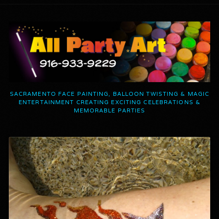
SACRAMENTO FACE PAINTING, BALLOON TWISTING & MAGIC
ENTERTAINMENT CREATING EXCITING CELEBRATIONS &
MEMORABLE PARTIES