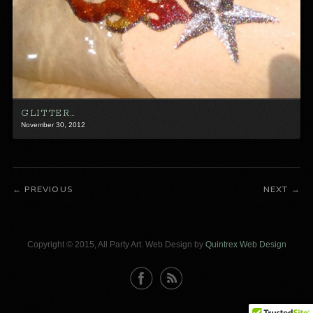
GLITTER…
November 30, 2012
PREVIOUS
NEXT
Copyright © 2015, All Party Art. Web Design by
Quintrex Web Design