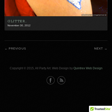
GLITTER…
November 30, 2012
PREVIOUS
NEXT
Copyright © 2015, All Party Art. Web Design by
Quintrex Web Design