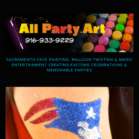
SACRAMENTO FACE PAINTING, BALLOON TWISTING & MAGIC
ENTERTAINMENT CREATING EXCITING CELEBRATIONS &
MEMORABLE PARTIES