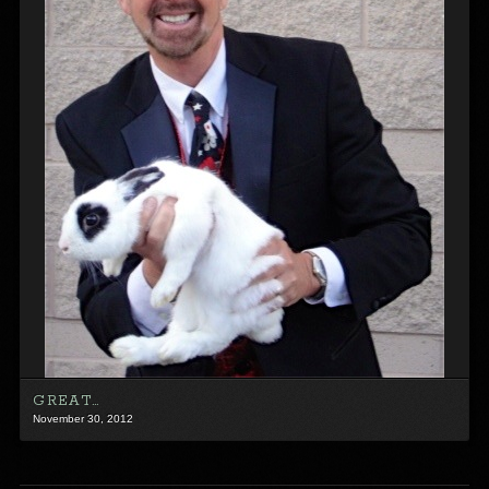
GREAT…
November 30, 2012