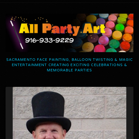
SACRAMENTO FACE PAINTING, BALLOON TWISTING & MAGIC
ENTERTAINMENT CREATING EXCITING CELEBRATIONS &
MEMORABLE PARTIES