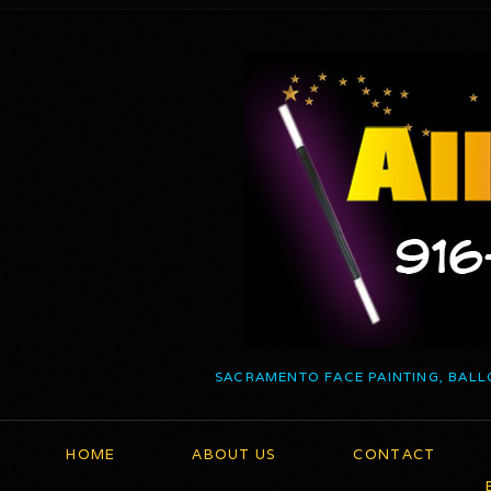
SACRAMENTO FACE PAINTING, BALL
HOME
ABOUT US
CONTACT