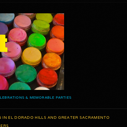
ELEBRATIONS & MEMORABLE PARTIES
G IN EL DORADO HILLS AND GREATER SACRAMENTO
TERS