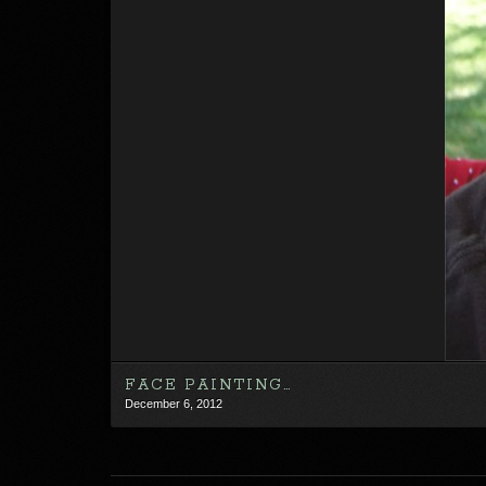
FACE PAINTING…
December 6, 2012