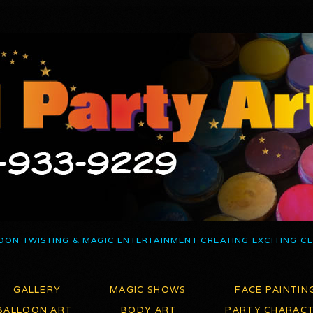
OON TWISTING & MAGIC ENTERTAINMENT CREATING EXCITING C
GALLERY
MAGIC SHOWS
FACE PAINTIN
BALLOON ART
BODY ART
PARTY CHARAC