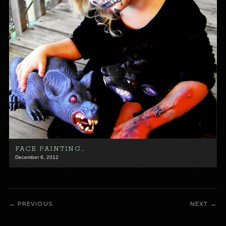
FACE PAINTING…
December 6, 2012
PREVIOUS
NEXT