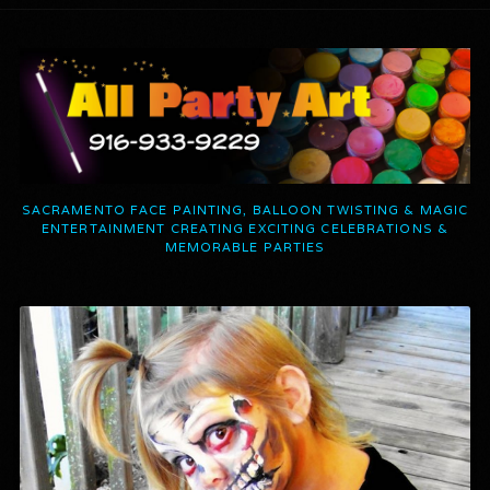
SACRAMENTO FACE PAINTING, BALLOON TWISTING & MAGIC
ENTERTAINMENT CREATING EXCITING CELEBRATIONS &
MEMORABLE PARTIES