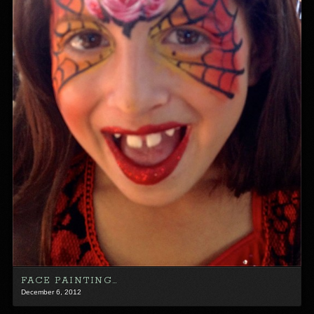
FACE PAINTING…
December 6, 2012