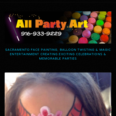
SACRAMENTO FACE PAINTING, BALLOON TWISTING & MAGIC
ENTERTAINMENT CREATING EXCITING CELEBRATIONS &
MEMORABLE PARTIES