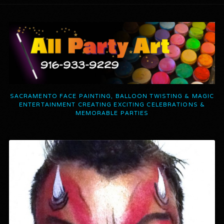
SACRAMENTO FACE PAINTING, BALLOON TWISTING & MAGIC
ENTERTAINMENT CREATING EXCITING CELEBRATIONS &
MEMORABLE PARTIES