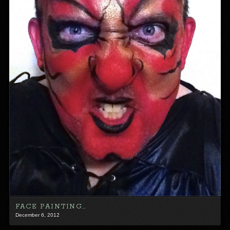
FACE PAINTING…
December 6, 2012