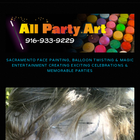
SACRAMENTO FACE PAINTING, BALLOON TWISTING & MAGIC
ENTERTAINMENT CREATING EXCITING CELEBRATIONS &
MEMORABLE PARTIES