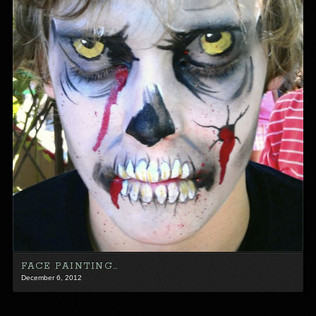
FACE PAINTING…
December 6, 2012