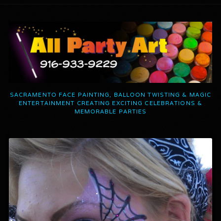
SACRAMENTO FACE PAINTING, BALLOON TWISTING & MAGIC
ENTERTAINMENT CREATING EXCITING CELEBRATIONS &
MEMORABLE PARTIES