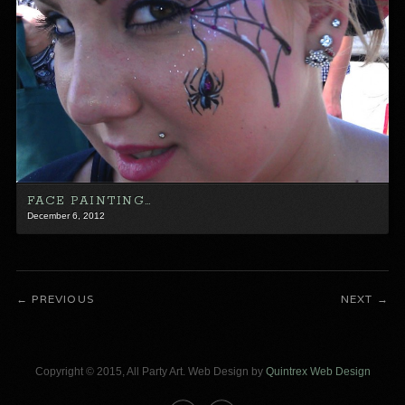
FACE PAINTING…
December 6, 2012
PREVIOUS
NEXT
Copyright © 2015, All Party Art. Web Design by
Quintrex Web Design