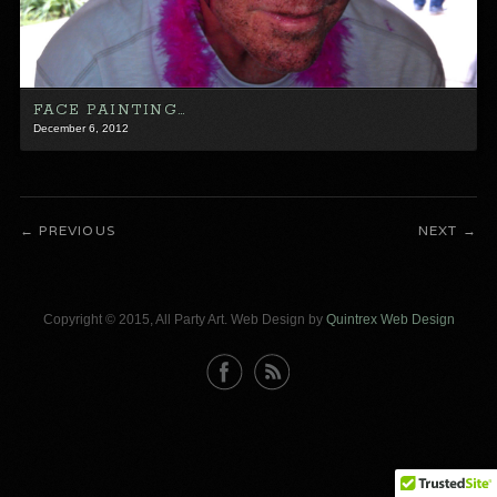
FACE PAINTING…
December 6, 2012
PREVIOUS
NEXT
Copyright © 2015, All Party Art. Web Design by
Quintrex Web Design