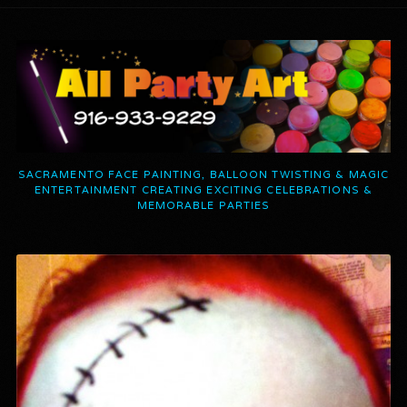
SACRAMENTO FACE PAINTING, BALLOON TWISTING & MAGIC
ENTERTAINMENT CREATING EXCITING CELEBRATIONS &
MEMORABLE PARTIES