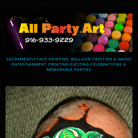
SACRAMENTO FACE PAINTING, BALLOON TWISTING & MAGIC
ENTERTAINMENT CREATING EXCITING CELEBRATIONS &
MEMORABLE PARTIES