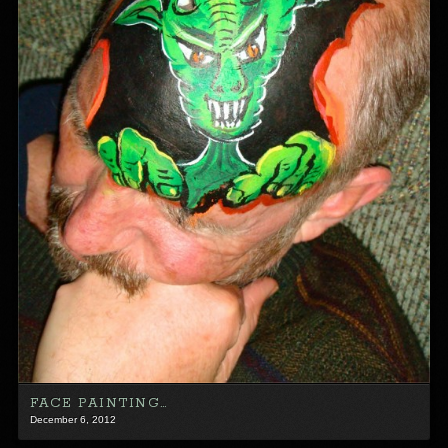
FACE PAINTING…
December 6, 2012