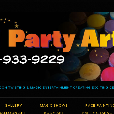
OON TWISTING & MAGIC ENTERTAINMENT CREATING EXCITING C
GALLERY
MAGIC SHOWS
FACE PAINTIN
BALLOON ART
BODY ART
PARTY CHARAC