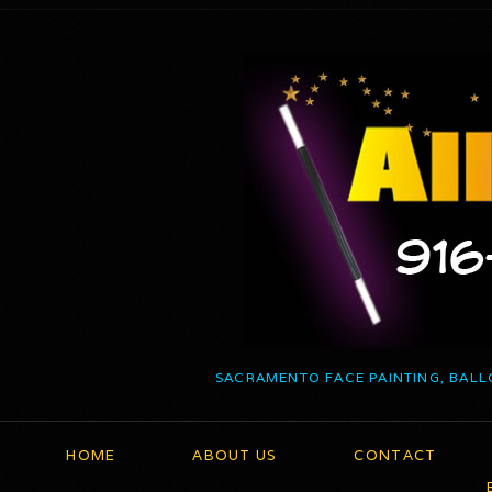
SACRAMENTO FACE PAINTING, BALL
HOME
ABOUT US
CONTACT