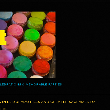
ELEBRATIONS & MEMORABLE PARTIES
G IN EL DORADO HILLS AND GREATER SACRAMENTO
TERS