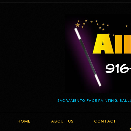
SACRAMENTO FACE PAINTING, BALL
HOME
ABOUT US
CONTACT