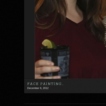
FACE PAINTING…
December 6, 2012