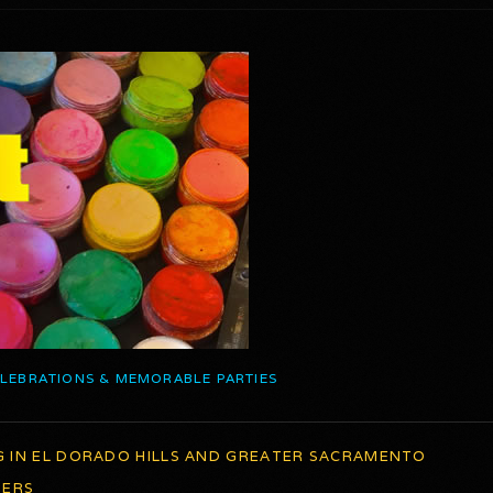
ELEBRATIONS & MEMORABLE PARTIES
G IN EL DORADO HILLS AND GREATER SACRAMENTO
TERS