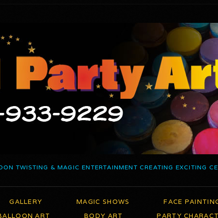
OON TWISTING & MAGIC ENTERTAINMENT CREATING EXCITING C
GALLERY
MAGIC SHOWS
FACE PAINTIN
BALLOON ART
BODY ART
PARTY CHARAC