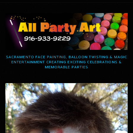
SACRAMENTO FACE PAINTING, BALLOON TWISTING & MAGIC
ENTERTAINMENT CREATING EXCITING CELEBRATIONS &
MEMORABLE PARTIES