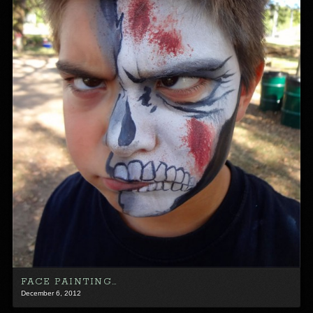
FACE PAINTING…
December 6, 2012