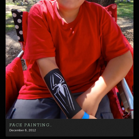
FACE PAINTING…
December 6, 2012