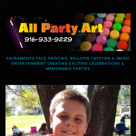
SACRAMENTO FACE PAINTING, BALLOON TWISTING & MAGIC
ENTERTAINMENT CREATING EXCITING CELEBRATIONS &
MEMORABLE PARTIES