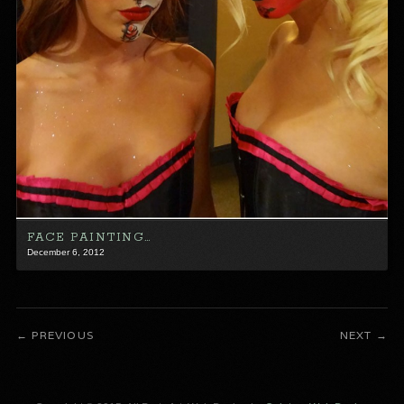
FACE PAINTING…
December 6, 2012
PREVIOUS
NEXT