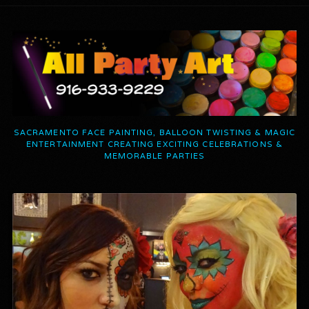
SACRAMENTO FACE PAINTING, BALLOON TWISTING & MAGIC
ENTERTAINMENT CREATING EXCITING CELEBRATIONS &
MEMORABLE PARTIES