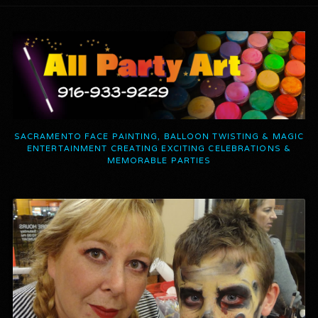
SACRAMENTO FACE PAINTING, BALLOON TWISTING & MAGIC
ENTERTAINMENT CREATING EXCITING CELEBRATIONS &
MEMORABLE PARTIES