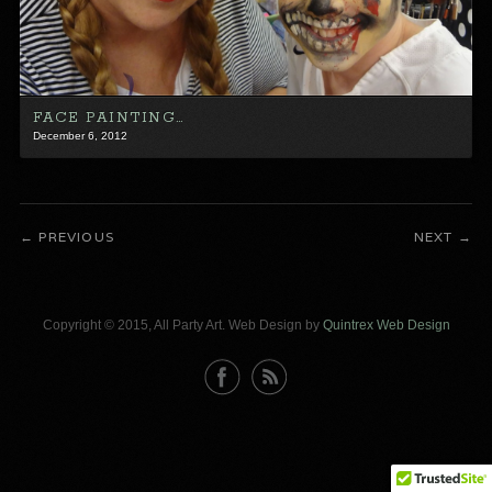
FACE PAINTING…
December 6, 2012
PREVIOUS
NEXT
Copyright © 2015, All Party Art. Web Design by
Quintrex Web Design