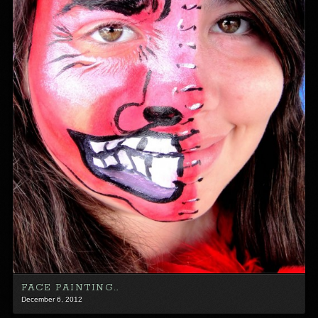
FACE PAINTING…
December 6, 2012