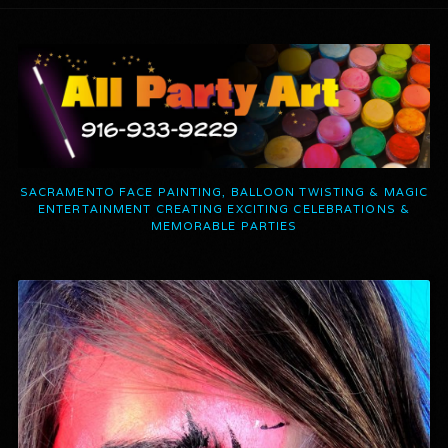
SACRAMENTO FACE PAINTING, BALLOON TWISTING & MAGIC
ENTERTAINMENT CREATING EXCITING CELEBRATIONS &
MEMORABLE PARTIES