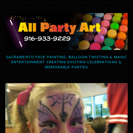
SACRAMENTO FACE PAINTING, BALLOON TWISTING & MAGIC
ENTERTAINMENT CREATING EXCITING CELEBRATIONS &
MEMORABLE PARTIES