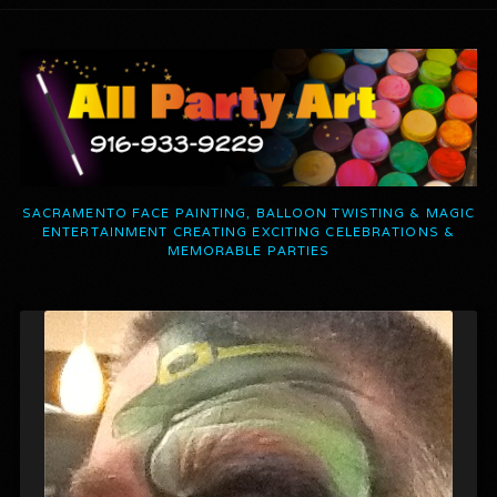
SACRAMENTO FACE PAINTING, BALLOON TWISTING & MAGIC
ENTERTAINMENT CREATING EXCITING CELEBRATIONS &
MEMORABLE PARTIES