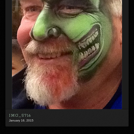
IMG_5716
January 16, 2015